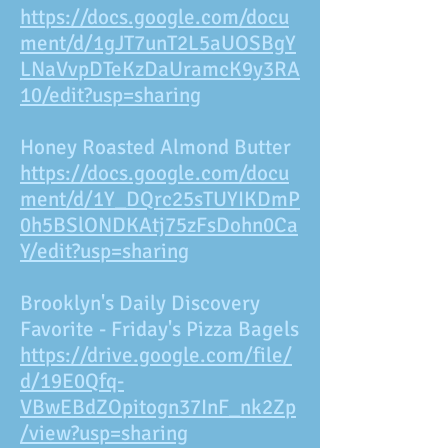
https://docs.google.com/docu
ment/d/1gJT7unT2L5aUOSBgY
LNaVvpDTeKzDaUramcK9y3RA
10/edit?usp=sharing
Honey Roasted Almond Butter
https://docs.google.com/docu
ment/d/1Y_DQrc25sTUYIKDmP
0h5BSlONDKAtj75zFsDohn0Ca
Y/edit?usp=sharing
Brooklyn's Daily Discovery
Favorite - Friday's Pizza Bagels
https://drive.google.com/file/
d/19E0Qfq-
VBwEBdZOpitogn37InF_nk2Zp
/view?usp=sharing