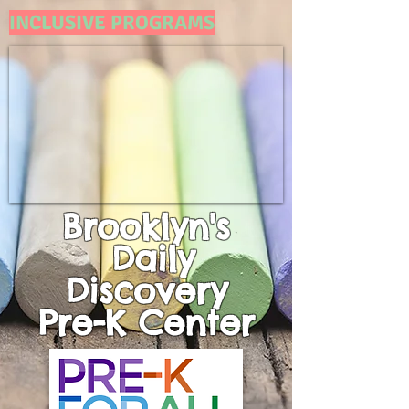
INCLUSIVE PROGRAMS
Brooklyn's
Daily
Discovery
Pre-K
Center