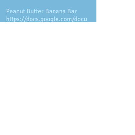
Peanut Butter Banana Bar
https://docs.google.com/docu
ment/d/18at-
Xq5pQVbg7C3hAganvchHpUc8
XJZJnUGjjCzrsF4/edit?
usp=sharing
Peanut Butter Bites
https://docs.google.com/docu
ment/d/1wquRMy56w7Y21E_6
mM5GYVeoq6qUbq1RZAdNy96
uohg/edit?usp=sharing