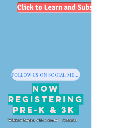
Click to Learn and Subscribe
FOLLOW US ON SOCIAL MEDIA
NOW
REGISTERING
PRE-K & 3K
"Wisdom begins with wonder" Socrates