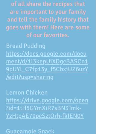
of all share the recipes that
are important to your family
and tell the family history that
goes with them! Here are some
of our favorites.
Bread Pudding
https://docs.google.com/docu
ment/d/1l3kepUiXDgcBASCn1
9pUYl_C7fp13y_f5CbxjUZ6uzY
/edit?usp=sharing
Lemon Chicken
https://drive.google.com/open
?id=1tH5GYmXiR7sBN3Tmk-
YzHtpAE79pcSztOrh-fkIEN0Y
Guacamole Snack