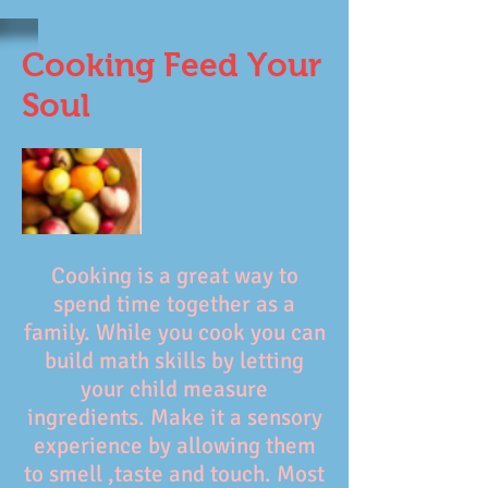
Cooking Feed Your
Soul
Cooking is a great way to
spend time together as a
family. While you cook you can
build math skills by letting
your child measure
ingredients. Make it a sensory
experience by allowing them
to smell ,taste and touch. Most