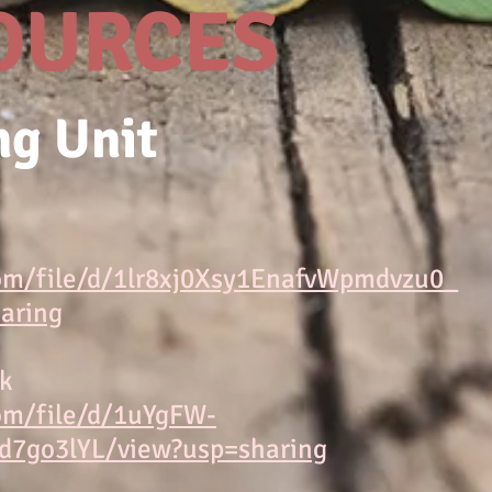
OURCES
ng Unit
com/file/d/1lr8xj0Xsy1EnafvWpmdvzu0_
aring
ck
com/file/d/1uYgFW-
7go3lYL/view?usp=sharing