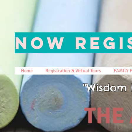
NOW REGI
Home
Registration & Virtual Tours
FAMILY 
"Wisdom 
THE