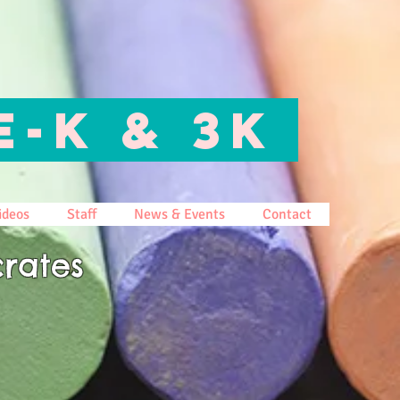
E-K & 3K
ideos
Staff
News & Events
Contact
rates