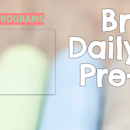
Br
 PROGRAMS
Dail
Pre