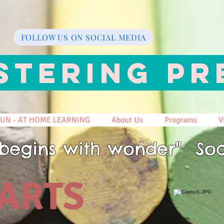
FOLLOW US ON SOCIAL MEDIA
STERING PR
FUN - AT HOME LEARNING
About Us
Programs
V
begins with wonder" Soc
 ARTS