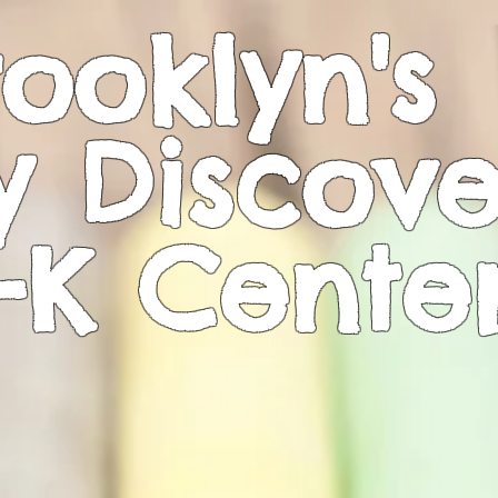
ooklyn's
y Discove
-K
Cente