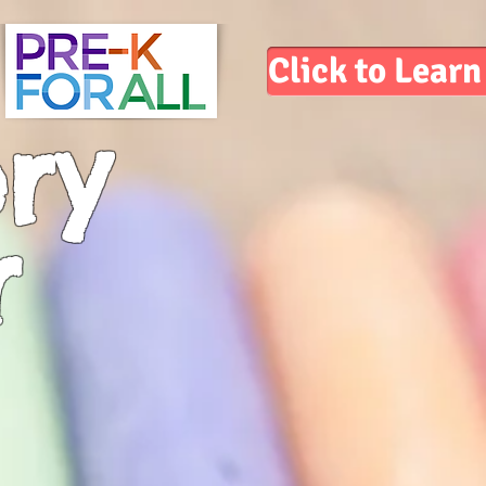
Click to Lear
ry
r