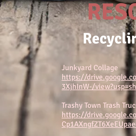
RES
Recycli
Junkyard Collage
https://drive.google.
3XjhInW-/view?usp=sh
Trashy Town Trash Tru
https://drive.google.
Cp1AXngfZT6XeEUpaed