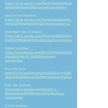
https://drive.google.com/file/d/1qoiNlSwFagx
aB4IIeE6hf1nz4VVREZxx/view?usp=sharing
How Do Fish Breathe?
https://drive.google.com/file/d/1py4pZKa3qu-
n6Ugb1OFXbqZBctODPzkO/view?usp=sharing
Coral Reef - Ms. S (Video)
https://drive.google.com/file/d/1plN8ZkXjoRF
DKyOUZQXhBLVeGW1Fob9u/view?usp=sharing
Edible Coral Reef
https://drive.google.com/file/d/1QNDWabGPA
J8uq4OoSJjByQZ_PqfQ2NNu/view?
usp=sharing
Fish Life Cycle
https://drive.google.com/file/d/1hCZe5r1n86i
vX1EvQJhRO6WmCJC3tsHW/view?usp=sharing
Fish - Ms. Salcedo
https://drive.google.com/file/d/1_L-
YXG4gAdeKaDPYkR6tr01p7ZA1sTah/view?
usp=sharing
S is for Science