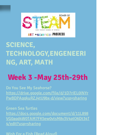
SCIENCE,
TECHNOLOGY,ENGENEERI
NG, ART, MATH
Week 3 -May 25th-29th
Do You See My Seahorse?
https://drive.google.com/file/d/1D7rIEL0INYr
PwBDPAqqkuRZJ4tU9bx-d/view?usp=sharing
Green Sea Turtles
https://docs.google.com/document/d/11L898
VG0aqd4W0TAM7FK5ew0vtsM8v3V4ptO6Dt34T
4/edit?usp=sharing
Wish For a Fish (Read Aloud)