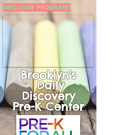
INCLUSIVE PROGRAMS
Brooklyn's
Daily
Discovery
Pre-K
Center