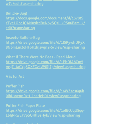
w7c/edit?usp=sharing
Build-a-Bug!
https://docs.google.com/document/d/1370tSI
YFycLO3cJQAN09ltdBeN5ySQzILkCS86Bam_k/
edit?usp=sharing
Insects-Build-a-Bug
https://drive.google.com/file/d/1I5KywhDPyX
8NbmEm3oHFoHzhjswjn2-5/view?usp=sharing
What If There Were No Bees - Read Aloud
https://drive.google.com/file/d/1PhOjA8Cm5
msjT_taCYgSOXFCvkW9Sj7p/view?usp=sharing
A is for Art
Puffer Fish
https://drive.google.com/file/d/16WZzos6q6b
0IbUsvcnnRztt_lhsHcH01/view?usp=sharing
Puffer Fish Paper Plate
https://drive.google.com/file/d/1oIBOJqU8qq-
LbIjRRwEY7pSQHll8eHyk/view?usp=sharing
Sea Turtle Life Cycle