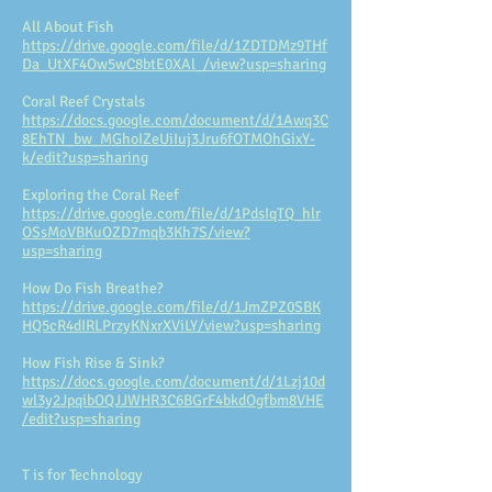
All About Fish
https://drive.google.com/file/d/1ZDTDMz9THf
Da_UtXF4Ow5wC8btE0XAl_/view?usp=sharing
Coral Reef Crystals
https://docs.google.com/document/d/1Awq3C
8EhTN_bw_MGhoIZeUiIuj3Jru6fOTMOhGixY-
k/edit?usp=sharing
Exploring the Coral Reef
https://drive.google.com/file/d/1PdsIqTQ_hlr
OSsMoVBKuOZD7mqb3Kh7S/view?
usp=sharing
How Do Fish Breathe?
https://drive.google.com/file/d/1JmZPZ0SBK
HQ5cR4dIRLPrzyKNxrXViLY/view?usp=sharing
How Fish Rise & Sink?
https://docs.google.com/document/d/1Lzj10d
wl3y2JpqibOQJJWHR3C6BGrF4bkdOgfbm8VHE
/edit?usp=sharing
T is for Technology