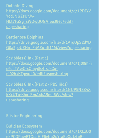
Dolphin Diving
https://docs.google.com/document/d/1PDTxV
YcdJNlrZsUrJ4-
HLt7fGSg_sWQwUQGAIpuJ94c/edit?
usp=sharing
Battlenose Dolphins
https://drive.google.com/file/d/1ArqQpS2dYD
G0a5peUZHn_FrMZuhIj14M/view?usp=sharing
Scribbles & Ink (Part 1)
https://docs.google.com/document/d/1j00mFi
c6c_TAwC-xOmydkzlfsJsCg-
pi02hxKTgwuk0/edit?usp=sharing
Scribbles & Ink (Part 2 - PBS Kids)
https://drive.google.com/file/d/1NUP5N8Z4X
kXxUTxcKbo_SmA4bA5me6Wv/view?
usp=sharing
E is for Engineering
Build an Ecosystem
https://docs.google.com/document/d/1XLzQ0
ckPCOPawBTOdaHjF6yhu2qYfaEeXutztpB-