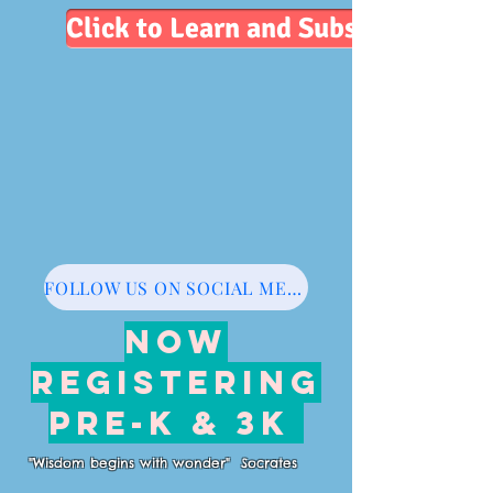
Click to Learn and Subscribe
FOLLOW US ON SOCIAL MEDIA
NOW
REGISTERING
PRE-K & 3K
"Wisdom begins with wonder" Socrates