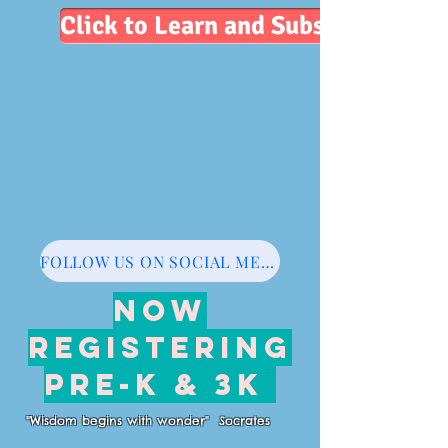
Click to Learn and Subscribe
FOLLOW US ON SOCIAL MEDIA
NOW
REGISTERING
PRE-K & 3K
"Wisdom begins with wonder" Socrates