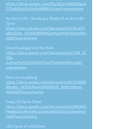
https://drive.google.com/file/d/1eVR95lXGpua
ZCSxBfGuK1iaIk3keWBNQ/view?usp=sharing
An Ant's Life - Building a Model of an Ant Life
Cycle
https://docs.google.com/document/d/1huCQi
o6hpZ6dc_5Z4KDdPJfV9G2oYpuMPwTdoz8rlNU
/edit?usp=sharing
Counting Eggs into the Nest
https://docs.google.com/document/d/17kk_IG
5De-
AqbIjxrhxP3oS2hX62CfneGTgXgVsV9hs/edit?
usp=sharing
Dots on a Ladybug
https://docs.google.com/document/d/1CrKND
WhvKsl_HCHthMgaViMIbRMeD_9VWi1H81w-
KXk/edit?usp=sharing
Frog Life Cycle Chart
https://docs.google.com/document/d/1MVNih
F9g8dxDVvWchkbc2zjwX2HdISpQV51eRntKogU
/edit?usp=sharing
Life Cycle of a Chicken