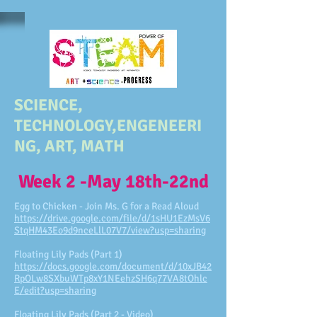
SCIENCE,
TECHNOLOGY,ENGENEERI
NG, ART, MATH
Week 2 -May 18th-22nd
Egg to Chicken - Join Ms. G for a Read Aloud
https://drive.google.com/file/d/1sHU1EzMsV6
StqHM43Eo9d9nceLlL07V7/view?usp=sharing
Floating Lily Pads (Part 1)
https://docs.google.com/document/d/10xJB42
RpOLw8SXbuWTp8xY1NEehzSH6q77VA8tOhlc
E/edit?usp=sharing
Floating Lily Pads (Part 2 - Video)