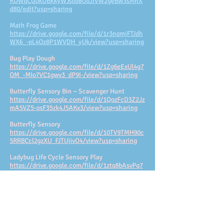
KDWqCG0kDBkkyWJsob8UdJIVW2geBw3sMhX
d80/edit?usp=sharing
Math Frog Game
https://drive.google.com/file/d/1r3nqmjFTJdh
WX6_-pL4Oz8P1WVDH_yUk/view?usp=sharing
Bug Play Dough
https://drive.google.com/file/d/1Zg6eExUl4g7
OM_-MIo7VC1gwv3_dP9I-/view?usp=sharing
Butterfly Sensory Bin ~ Scavenger Hunt
https://drive.google.com/file/d/1QozFcD3Z2Jz
mA5VZ5-osF35zk4J5AKx3/view?usp=sharing
Butterfly Sensory
https://drive.google.com/file/d/10TV9TMH90c
5RRBCcl2gzXU_FJTUjivO4/view?usp=sharing
Ladybug Life Cycle Sensory Play
https://drive.google.com/file/d/1ztq8bAsvPq7
Hv1YdGrpRnZsAFo_YRN4e/view?usp=sharing
Stages of a Ladybug's Lifecycle
https://drive.google.com/file/d/1Iq_mlguLhr4
1kE8uswisEwR0xusBkRc3/view?usp=sharing