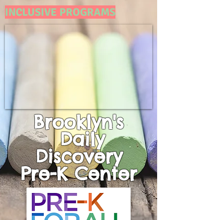
INCLUSIVE PROGRAMS
Brooklyn's
Daily
Discovery
Pre-K
Center