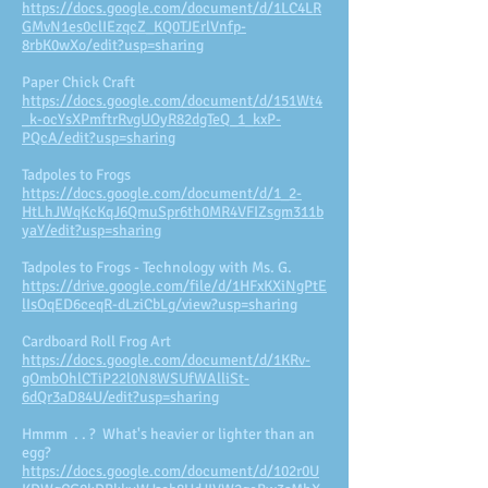
https://docs.google.com/document/d/1LC4LR
GMvN1es0clIEzqcZ_KQ0TJErlVnfp-
8rbK0wXo/edit?usp=sharing
Paper Chick Craft
https://docs.google.com/document/d/151Wt4
_k-ocYsXPmftrRvgUOyR82dgTeQ_1_kxP-
PQcA/edit?usp=sharing
Tadpoles to Frogs
https://docs.google.com/document/d/1_2-
HtLhJWqKcKqJ6QmuSpr6th0MR4VFIZsgm311b
yaY/edit?usp=sharing
Tadpoles to Frogs - Technology with Ms. G.
https://drive.google.com/file/d/1HFxKXiNgPtE
lIsOqED6ceqR-dLziCbLg/view?usp=sharing
Cardboard Roll Frog Art
https://docs.google.com/document/d/1KRv-
gOmbOhlCTiP22l0N8WSUfWAlliSt-
6dQr3aD84U/edit?usp=sharing
Hmmm . . ? What's heavier or lighter than an
egg?
https://docs.google.com/document/d/102r0U