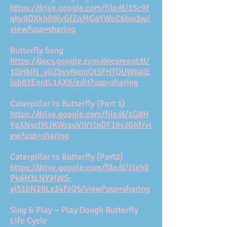
https://drive.google.com/file/d/15c9f
qhv9DXkhR8ivGfZqMGaYWoC6bw3w/
view?usp=sharing
Butterfly Song
https://docs.google.com/document/d/
1DHbjN_yIjZbvyNqmQt3FHTQUW8ajE
lqb83EnntL1AX8/edit?usp=sharing
Caterpillar to Butterfly (Part 1)
https://drive.google.com/file/d/1G8H
YqXNscfMJKWrauViVYlnDF18vJGhf/vi
ew?usp=sharing
Caterpillar to Butterfly (Part2)
https://drive.google.com/file/d/1leh0
Pk6H3LNYMWS-
yi51bN26Lx34FJQS/view?usp=sharing
Sing & Play ~ Play Dough Butterfly
Life Cycle