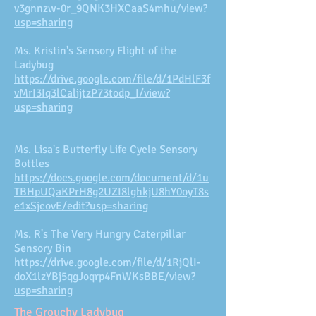
v3gnnzw-0r_9QNK3HXCaaS4mhu/view?
usp=sharing
Ms. Kristin's Sensory Flight of the
Ladybug
https://drive.google.com/file/d/1PdHlF3f
vMrI3Iq3lCalijtzP73todp_I/view?
usp=sharing
Ms. Lisa's Butterfly Life Cycle Sensory
Bottles
https://docs.google.com/document/d/1u
TBHpUQaKPrH8g2UZI8lghkjU8hY0oyT8s
e1xSjcovE/edit?usp=sharing
Ms. R's The Very Hungry Caterpillar
Sensory Bin
https://drive.google.com/file/d/1RjQlI-
doX1lzYBj5qgJoqrp4FnWKsBBE/view?
usp=sharing
The Grouchy Ladybug