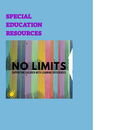
SPECIAL
EDUCATION
RESOURCES