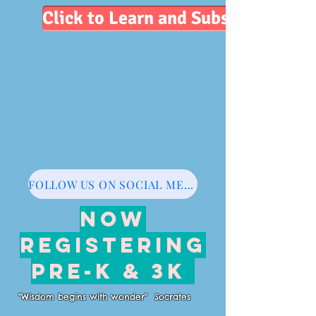
Click to Learn and Subscribe
FOLLOW US ON SOCIAL MEDIA
NOW
REGISTERING
PRE-K & 3K
"Wisdom begins with wonder" Socrates