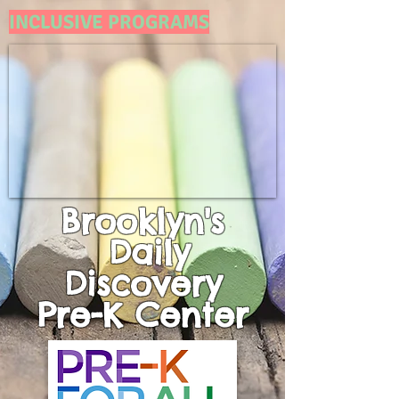
INCLUSIVE PROGRAMS
Brooklyn's
Daily
Discovery
Pre-K
Center