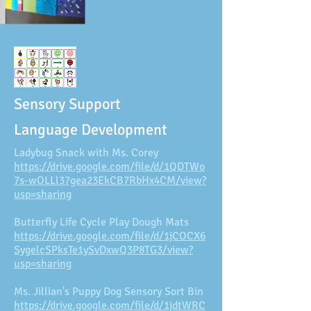
Sensory Support
Language Development
Ladybug Snack with Ms. Corey
https://drive.google.com/file/d/1QDTWo
7s-wOLLl37gea23EkCB7RbHx4CM/view?
usp=sharing
Butterfly Life Cycle Play Dough Mats
https://drive.google.com/file/d/1jCOCX6
SygelcSPksTe1ySvDxwQ3P8TG3/view?
usp=sharing
Ms. Jillian's Puppy Dog Sensory Sort Bin
https://drive.google.com/file/d/1jdtWRC