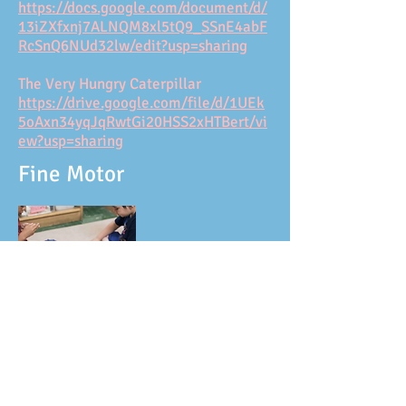
https://docs.google.com/document/d/
13iZXfxnj7ALNQM8xl5tQ9_SSnE4abF
RcSnQ6NUd32lw/edit?usp=sharing
The Very Hungry Caterpillar
https://drive.google.com/file/d/1UEk
5oAxn34yqJqRwtGi20HSS2xHTBert/vi
ew?usp=sharing
Fine Motor
Is it a dog or is it a puppy?
https://drive.google.com/file/d/1Xxhfvo7
GypZho4kNIWK7V2bk52gqgAqJ/view?
usp=sharing
3D Cocoon
https://drive.google.com/file/d/118H3o7