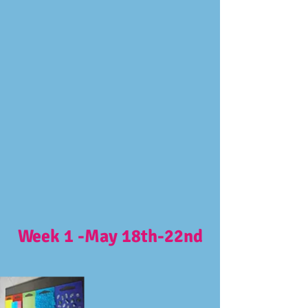
Week 1 -May 18th-22nd