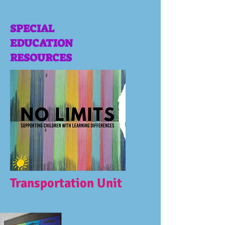
SPECIAL
EDUCATION
RESOURCES
Transportation Unit