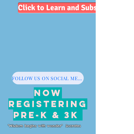
Click to Learn and Subscribe
FOLLOW US ON SOCIAL MEDIA
NOW
REGISTERING
PRE-K & 3K
"Wisdom begins with wonder" Socrates