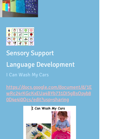
Sensory Support
Language Development
I Can Wash My Cars
https://docs.google.com/document/d/1E
wRc24rKGcKxEUa4BYb731DI5gBsOpyb8
0D4e4i0Qcs/edit?usp=sharing