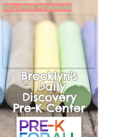
INCLUSIVE PROGRAMS
Brooklyn's
Daily
Discovery
Pre-K
Center