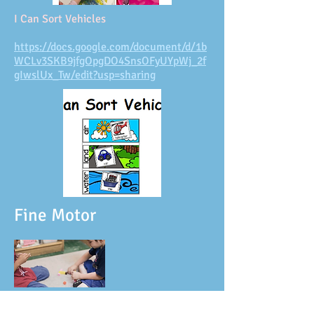
I Can Sort Vehicles
https://docs.google.com/document/d/1b
WCLv3SKB9jfgOpgDO4SnsOFyUYpWj_2f
gIwslUx_Tw/edit?usp=sharing
Fine Motor
I Can Make Different Types of