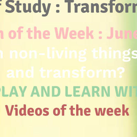
f Study : Transfo
 of the Week : Jun
 non-living thing
and transform?
LAY AND LEARN W
Videos of the week