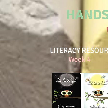
HANDS
LITERACY RESOU
Week 4