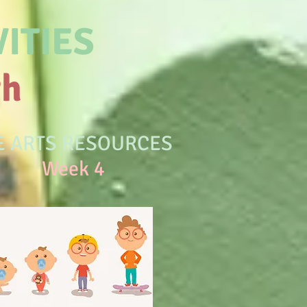
ITIES
th
E ARTS RESOURCES
eek 4