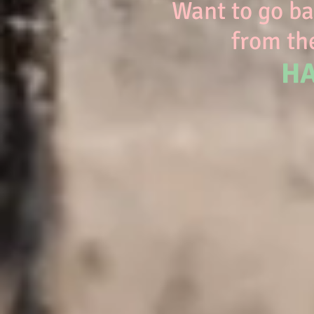
Want to go bac
from the
HA