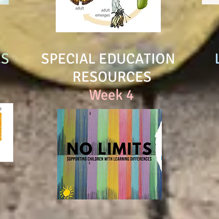
ES
SPECIAL EDUCATION
RESOURCES
Week 4