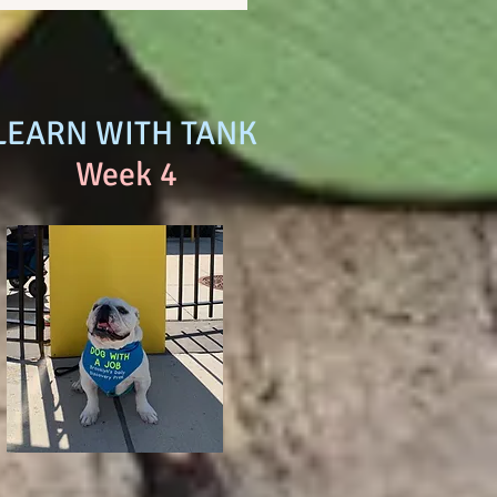
LEARN WITH TANK
Week 4