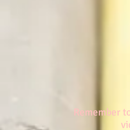
Remember to 
vi