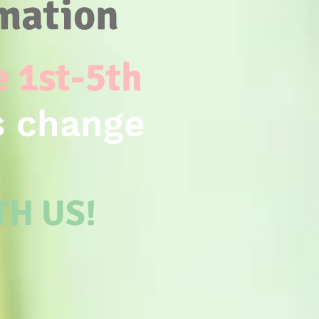
rmation
e 1st-5th
s change
ITH US!