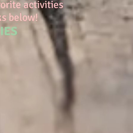
rite activities
ks below!
IES