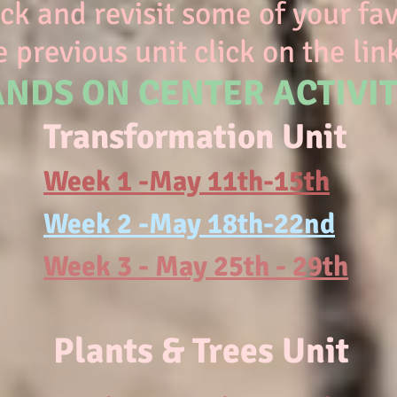
k and revisit some of your favo
 previous unit click on the lin
NDS ON CENTER ACTIVIT
Transformation Unit
Week 1 -May 11th-15th
Week 2 -May 18th-22nd
Week 3 - May 25th - 29th
Plants & Trees Unit