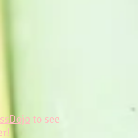
ssDojo
to see
er!