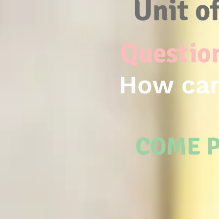
Unit o
Question
How can
COME P