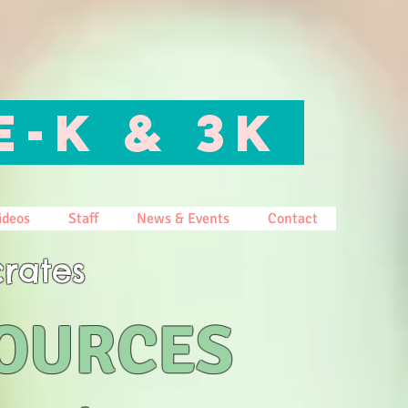
E-K & 3K
ideos
Staff
News & Events
Contact
rates
SOURCES