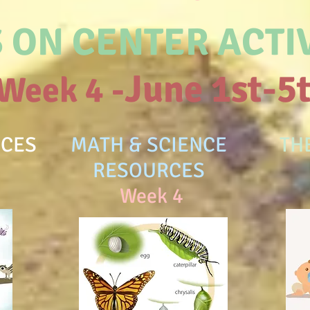
 ON CENTER ACTIV
June 1st-5
Week 4 -
RCES
MATH & SCIENCE
TH
RESOURCES
W
Week 4