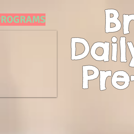
Br
 PROGRAMS
Dail
Pre