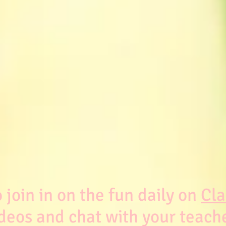
join in on the fun daily on
Cla
deos and chat with your teach