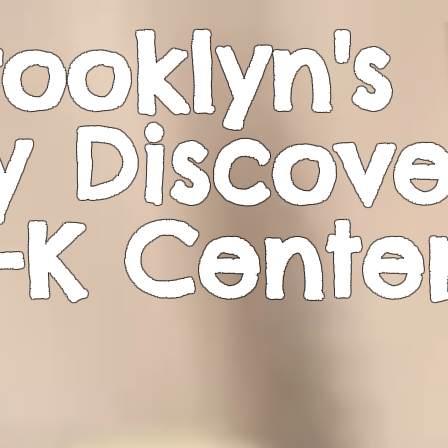
ooklyn's
y Discove
-K
Cente