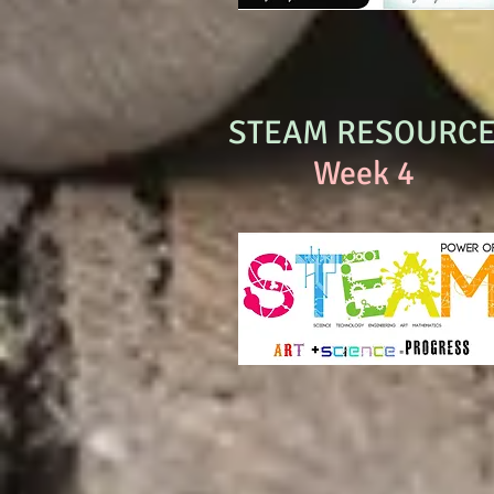
STEAM RESOURC
Week 4