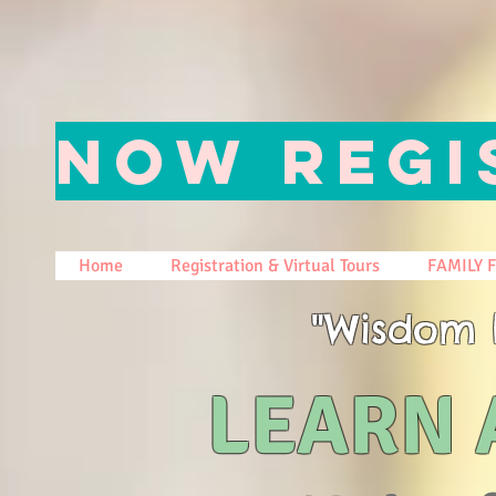
NOW REGI
Home
Registration & Virtual Tours
FAMILY 
"Wisdom 
LEARN 