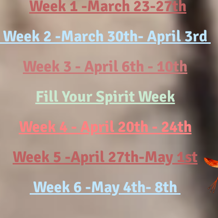
Week 1 -March 23-27th
Week 2 -March 30th- April 3rd
Week 3 - April 6th - 10th
Fill Your Spirit Week
Week 4 - April 20th - 24th
Week 5 -April 27th-May 1st
Week 6 -May 4th- 8th