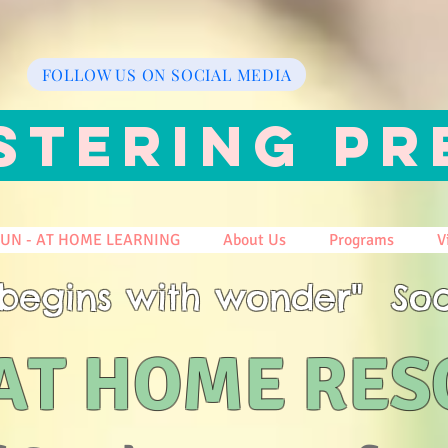
FOLLOW US ON SOCIAL MEDIA
STERING PR
FUN - AT HOME LEARNING
About Us
Programs
V
begins with wonder" Soc
AT HOME RE